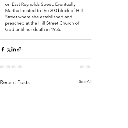
on East Reynolds Street. Eventually, 
Martha located to the 300 block of Hill 
Street where she established and 
preached at the Hill Street Church of 
God until her death in 1956. 
See All
Recent Posts