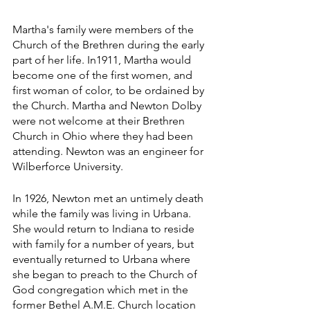
Martha's family were members of the 
Church of the Brethren during the early 
part of her life. In1911, Martha would 
become one of the first women, and 
first woman of color, to be ordained by 
the Church. Martha and Newton Dolby 
were not welcome at their Brethren 
Church in Ohio where they had been 
attending. Newton was an engineer for 
Wilberforce University.
In 1926, Newton met an untimely death 
while the family was living in Urbana. 
She would return to Indiana to reside 
with family for a number of years, but 
eventually returned to Urbana where 
she began to preach to the Church of 
God congregation which met in the 
former Bethel A.M.E. Church location 