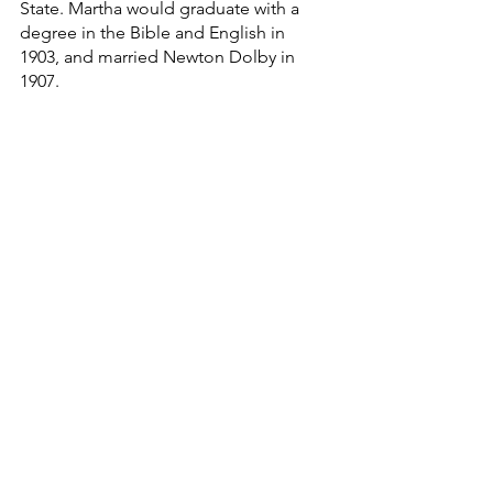
State. Martha would graduate with a 
degree in the Bible and English in 
1903, and married Newton Dolby in 
1907.