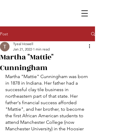
Post
Tyeal Howell
Jan 21, 2022
1 min read
Martha "Mattie"
Cunningham
Martha "Mattie" Cunningham was born 
in 1878 in Indiana. Her father had a 
successful clay tile business in 
northeastern part of that state. Her 
father's financial success afforded 
"Mattie", and her brother, to become 
the first African American students to 
attend Manchester College (now 
Manchester University) in the Hoosier 